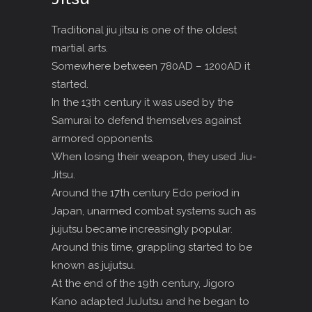
Traditional jiu jitsu is one of the oldest
martial arts.
Somewhere between 780AD – 1200AD it
started.
In the 13th century it was used by the
Samurai to defend themselves against
armored opponents.
When losing their weapon, they used Jiu-
Jitsu.
Around the 17th century Edo period in
Japan, unarmed combat systems such as
jujutsu became increasingly popular.
Around this time, grappling started to be
known as jujutsu.
At the end of the 19th century, Jigoro
Kano adapted JuJutsu and he began to