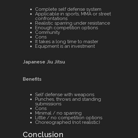
Complete self defense system
Applicable in sports, MMA or street
confrontations
Realistic sparring under resistance
Enough competition options
Community
Cons
It takes a long time to master
Equipment is an investment
Japanese Jiu Jitsu
Benefits
Self defense with weapons
Punches, throws and standing
submissions
Cons
Minimal / no sparring
Little / no competition options
Choreographed (not realistic)
Conclusion