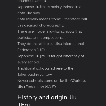
unarmed samurai.
Japanese JiuJitsu is mainly trained in a
Kata-like way.
Kata literally means “form”. I therefore call
this detailed choreography.
There are modern jiu-jitsu schools that
participate in competitions.
They do this at the Ju-Jitsu International
Federation (JJIF).
Japanese Jiu jitsu is taught differently at
every school.
Traditional schools adhere to the
Takenouchi-ryu flow.
Newer schools come under the World Ju-
Jitsu Federation (WJJF).
History and origin Jiu
Jitsu