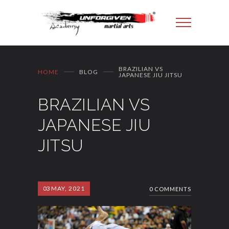
BRAZILIAN VS
HOME
BLOG
JAPANESE JIU JITSU
BRAZILIAN VS
JAPANESE JIU
JITSU
03
MAY, 2021
0 COMMENTS