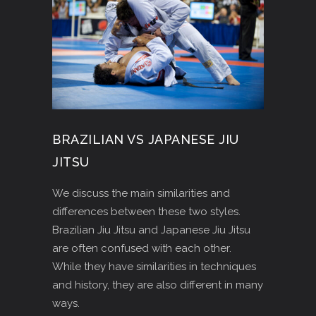
BRAZILIAN VS JAPANESE JIU
JITSU
We discuss the main similarities and
differences between these two styles.
Brazilian Jiu Jitsu and Japanese Jiu Jitsu
are often confused with each other.
While they have similarities in techniques
and history, they are also different in many
ways.