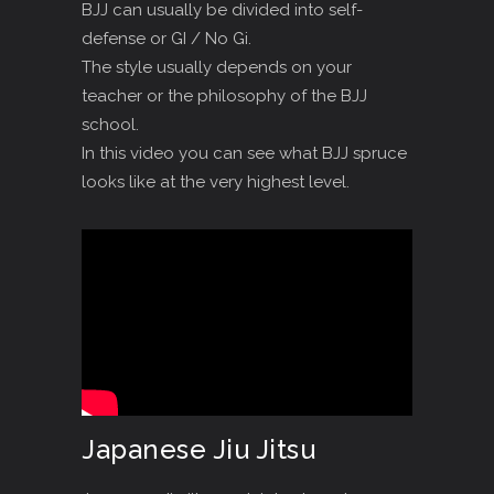
BJJ can usually be divided into self-
defense or GI / No Gi.
The style usually depends on your
teacher or the philosophy of the BJJ
school.
In this video you can see what BJJ spruce
looks like at the very highest level.
Japanese Jiu Jitsu