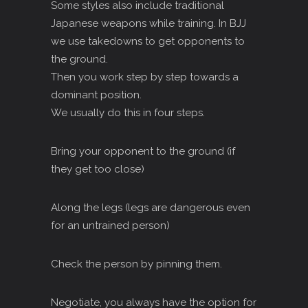
Some styles also include traditional
Japanese weapons while training. In BJJ
we use takedowns to get opponents to
the ground.
Then you work step by step towards a
dominant position.
We usually do this in four steps.
Bring your opponent to the ground (if
they get too close)
Along the legs (legs are dangerous even
for an untrained person)
Check the person by pinning them.
Negotiate, you always have the option for