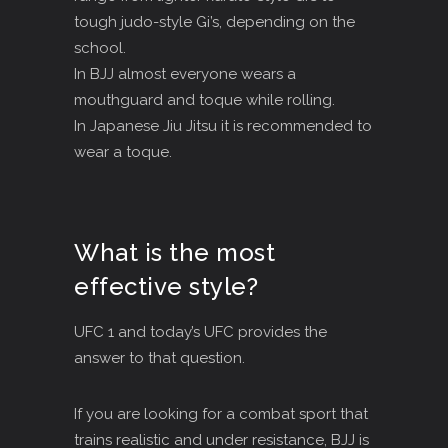
tough judo-style Gi’s, depending on the
school.
In BJJ almost everyone wears a
mouthguard and toque while rolling.
In Japanese Jiu Jitsu it is recommended to
wear a toque.
What is the most
effective style?
UFC 1 and today’s UFC provides the
answer to that question.
If you are looking for a combat sport that
trains realistic and under resistance, BJJ is