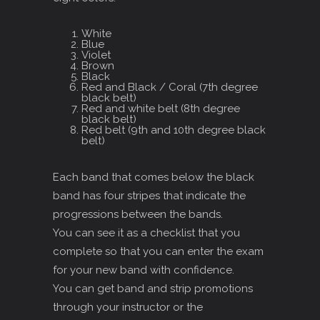
White
Blue
Violet
Brown
Black
Red and Black / Coral (7th degree
black belt)
Red and white belt (8th degree
black belt)
Red belt (9th and 10th degree black
belt)
Each band that comes below the black
band has four stripes that indicate the
progressions between the bands.
You can see it as a checklist that you
complete so that you can enter the exam
for your new band with confidence.
You can get band and strip promotions
through your instructor or the