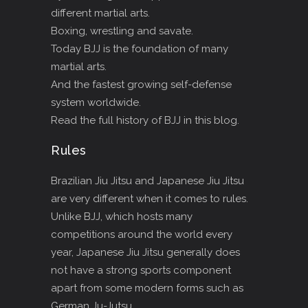
different martial arts.
Boxing, wrestling and savate.
Today BJJ is the foundation of many
martial arts.
And the fastest growing self-defense
system worldwide.
Read the full history of BJJ in this blog.
Rules
Brazilian Jiu Jitsu and Japanese Jiu Jitsu
are very different when it comes to rules.
Unlike BJJ, which hosts many
competitions around the world every
year, Japanese Jiu Jitsu generally does
not have a strong sports component
apart from some modern forms such as
German Ju-Jutsu.