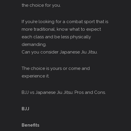
the choice for you.
If you’re looking for a combat sport that is
more traditional, know what to expect
each class and be less physically
demanding.
Can you consider Japanese Jiu Jitsu.
The choice is yours or come and
experience it.
BJJ vs Japanese Jiu Jitsu: Pros and Cons.
BJJ
Benefits