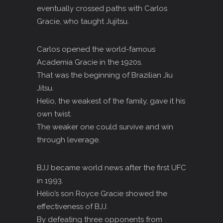
eventually crossed paths with Carlos
Gracie, who taught Jujitsu.
Carlos opened the world-famous
Academia Gracie in the 1920s.
That was the beginning of Brazilian Jiu
Jitsu.
Helio, the weakest of the family, gave it his
own twist.
The weaker one could survive and win
through leverage.
BJJ became world news after the first UFC
in 1993.
Hélio’s son Royce Gracie showed the
effectiveness of BJJ.
By defeating three opponents from