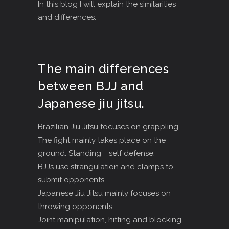
In this blog I will explain the similarities
and differences.
The main differences
between BJJ and
Japanese jiu jitsu.
Brazilian Jiu Jitsu focuses on grappling.
The fight mainly takes place on the
ground. Standing = self defense.
BJJs use strangulation and clamps to
submit opponents.
Japanese Jiu Jitsu mainly focuses on
throwing opponents.
Joint manipulation, hitting and blocking.