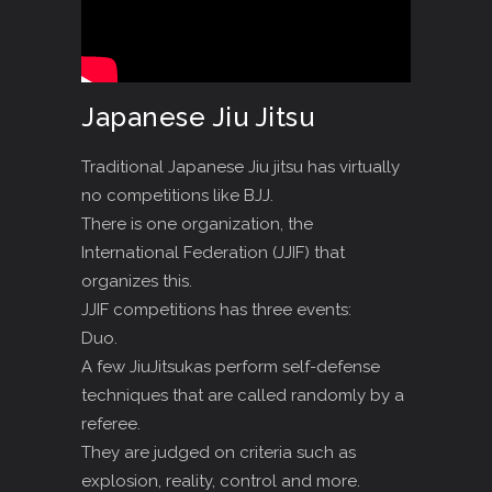
Japanese Jiu Jitsu
Traditional Japanese Jiu jitsu has virtually
no competitions like BJJ.
There is one organization, the
International Federation (JJIF) that
organizes this.
JJIF competitions has three events:
Duo.
A few JiuJitsukas perform self-defense
techniques that are called randomly by a
referee.
They are judged on criteria such as
explosion, reality, control and more.