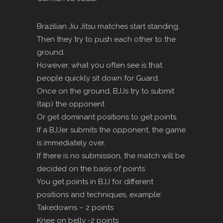
Brazilian Jiu Jitsu matches start standing.
Then they try to push each other to the
ground.
However, what you often see is that
people quickly sit down for Guard.
Once on the ground, BJJs try to submit
(tap) the opponent
Or get dominant positions to get points.
If a BJJer submits the opponent, the game
is immediately over.
If there is no submission, the match will be
decided on the basis of points.
You get points in BJJ for different
positions and techniques, example:
Takedowns – 2 points
Knee on belly -2 points