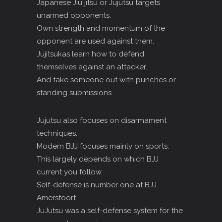
Japanese Jiu jitsu or Jujutsu targets
unarmed opponents.
Own strength and momentum of the
opponent are used against them.
Jujitsukas learn how to defend
themselves against an attacker.
And take someone out with punches or
standing submissions.
Jujutsu also focuses on disarmament
techniques.
Modern BJJ focuses mainly on sports.
This largely depends on which BJJ
current you follow.
Self-defense is number one at BJJ
Amersfoort.
JuJutsu was a self-defense system for the