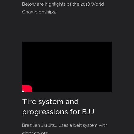
Below are highlights of the 2018 World
Championships:
Tire system and
progressions for BJJ
Brazilian Jiu Jitsu uses a belt system with
eight colors: