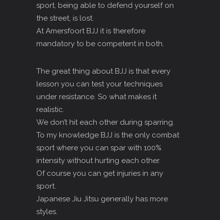
sport, being able to defend yourself on
the street, is lost.
At Amersfoort BJJ it is therefore
mandatory to be competent in both.
The great thing about BJJ is that every
lesson you can test your techniques
under resistance. So what makes it
realistic.
We don’t hit each other during sparring.
To my knowledge BJJ is the only combat
sport where you can spar with 100%
intensity without hurting each other.
Of course you can get injuries in any
sport.
Japanese Jiu Jitsu generally has more
styles.