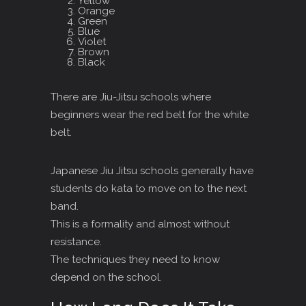
Yellow
Orange
Green
Blue
Violet
Brown
Black
There are Jiu-Jitsu schools where
beginners wear the red belt for the white
belt.
Japanese Jiu Jitsu schools generally have
students do kata to move on to the next
band.
This is a formality and almost without
resistance.
The techniques they need to know
depend on the school.