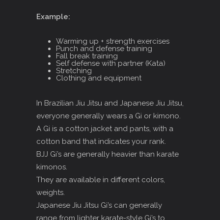
Example:
Warming up + strength exercises
Punch and defense training
Fall break training
Self defense with partner (Kata)
Stretching
Clothing and equipment
In Brazilian Jiu Jitsu and Japanese Jiu Jitsu,
everyone generally wears a Gi or kimono.
A Gi is a cotton jacket and pants, with a
cotton band that indicates your rank.
BJJ Gi’s are generally heavier than karate
kimonos.
They are available in different colors,
weights.
Japanese Jiu Jitsu Gi’s can generally
range from lighter karate-style Gi’s to