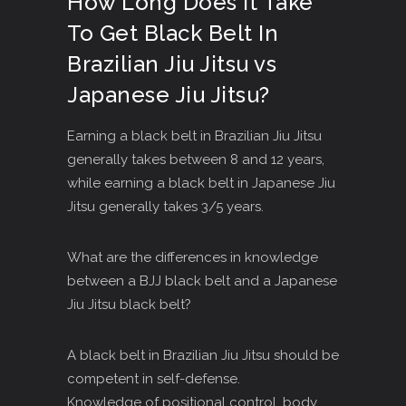
How Long Does It Take
To Get Black Belt In
Brazilian Jiu Jitsu vs
Japanese Jiu Jitsu?
Earning a black belt in Brazilian Jiu Jitsu
generally takes between 8 and 12 years,
while earning a black belt in Japanese Jiu
Jitsu generally takes 3/5 years.
What are the differences in knowledge
between a BJJ black belt and a Japanese
Jiu Jitsu black belt?
A black belt in Brazilian Jiu Jitsu should be
competent in self-defense.
Knowledge of positional control, body