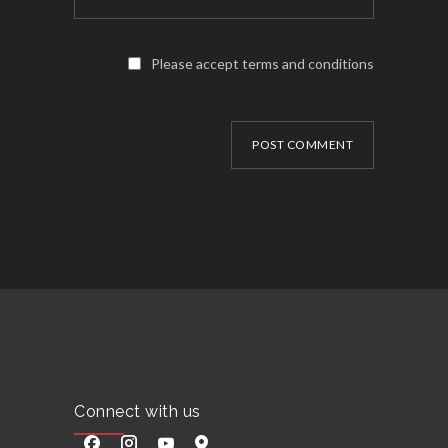
Please accept terms and conditions
POST COMMENT
Connect with us