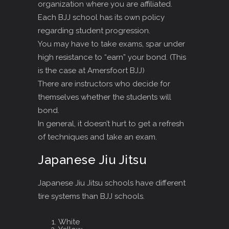
organization where you are affiliated.
Each BJJ school has its own policy
regarding student progression.
You may have to take exams, spar under
high resistance to “earn” your bond. (This
is the case at Amersfoort BJJ)
There are instructors who decide for
themselves whether the students will
bond.
In general, it doesn’t hurt to get a refresh
of techniques and take an exam.
Japanese Jiu Jitsu
Japanese Jiu Jitsu schools have different
tire systems than BJJ schools.
White