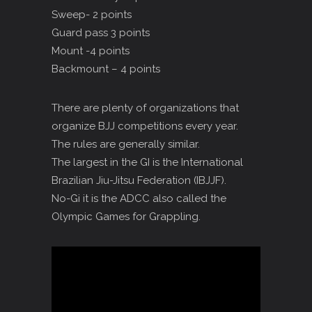
Sweep- 2 points
Guard pass 3 points
Mount -4 points
Backmount – 4 points
There are plenty of organizations that
organize BJJ competitions every year.
The rules are generally similar.
The largest in the GI is the International
Brazilian Jiu-Jitsu Federation (IBJJF).
No-Gi it is the ADCC also called the
Olympic Games for Grappling.