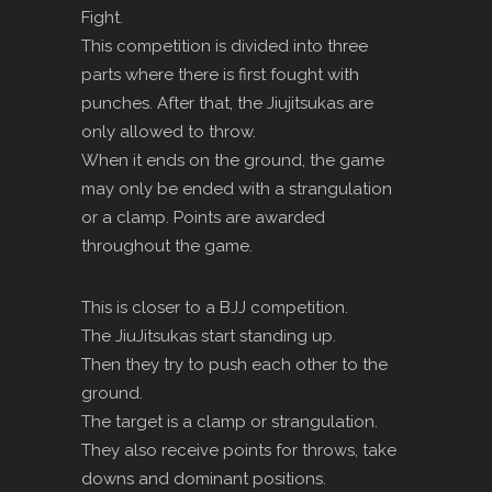
Fight.
This competition is divided into three
parts where there is first fought with
punches. After that, the Jiujitsukas are
only allowed to throw.
When it ends on the ground, the game
may only be ended with a strangulation
or a clamp. Points are awarded
throughout the game.
This is closer to a BJJ competition.
The JiuJitsukas start standing up.
Then they try to push each other to the
ground.
The target is a clamp or strangulation.
They also receive points for throws, take
downs and dominant positions.