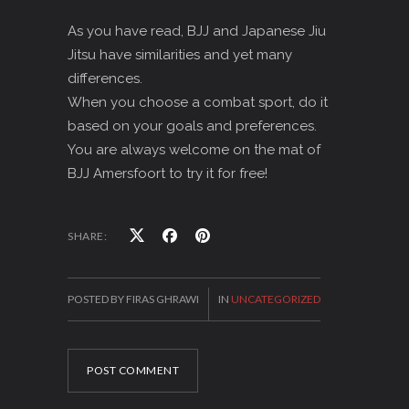
As you have read, BJJ and Japanese Jiu
Jitsu have similarities and yet many
differences.
When you choose a combat sport, do it
based on your goals and preferences.
You are always welcome on the mat of
BJJ Amersfoort to try it for free!
SHARE:
POSTED BY FIRAS GHRAWI
IN
UNCATEGORIZED
POST COMMENT