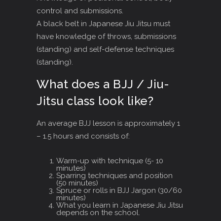
control and submissions.
A black belt in Japanese Jiu Jitsu must
have knowledge of throws, submissions
(standing) and self-defense techniques
(standing).
What does a BJJ / Jiu-
Jitsu class look like?
An average BJJ lesson is approximately 1
– 1.5 hours and consists of:
Warm-up with technique (5- 10
minutes)
Sparring techniques and position
(50 minutes)
Spruce or rolls in BJJ Jargon (30/60
minutes)
What you learn in Japanese Jiu Jitsu
depends on the school.