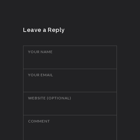
Leave a Reply
YOUR NAME
YOUR EMAIL
WEBSITE (OPTIONAL)
COMMENT