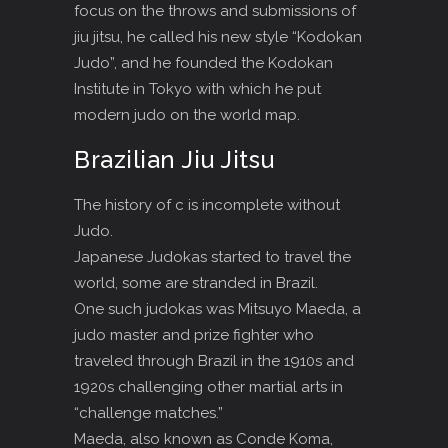
focus on the throws and submissions of
jiu jitsu, he called his new style “Kodokan
Judo”, and he founded the Kodokan
Institute in Tokyo with which he put
modern judo on the world map.
Brazilian Jiu Jitsu
The history of c is incomplete without
Judo.
Japanese Judokas started to travel the
world, some are stranded in Brazil.
One such judokas was Mitsuyo Maeda, a
judo master and prize fighter who
traveled through Brazil in the 1910s and
1920s challenging other martial arts in
“challenge matches.”
Maeda, also known as Conde Koma,