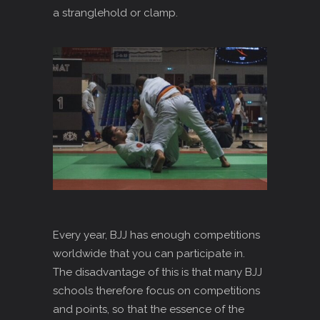
a stranglehold or clamp.
Every year, BJJ has enough competitions
worldwide that you can participate in.
The disadvantage of this is that many BJJ
schools therefore focus on competitions
and points, so that the essence of the