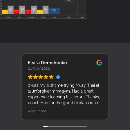
Elvira Demchenko
Lyn 
21/06/2022
19/0
It was my first time trying Muay Thai at
Trent
@unforgivenmmagym. Had a great
Unfor
experience learning this sport. Thanks,
his f
coach Fadi for the good explanation of
good
movements and techniques.
and k
Read more
Read 