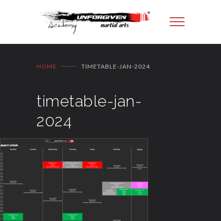
HOME
TIMETABLE-JAN-2024
timetable-jan-
2024