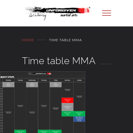
HOME
TIME TABLE MMA
Time table MMA