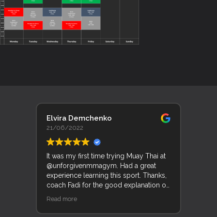
Elvira Demchenko
Lyn 
21/06/2022
19/0
It was my first time trying Muay Thai at
Trent
@unforgivenmmagym. Had a great
Unfor
experience learning this sport. Thanks,
his f
coach Fadi for the good explanation of
good
movements and techniques.
and k
Read more
Read 