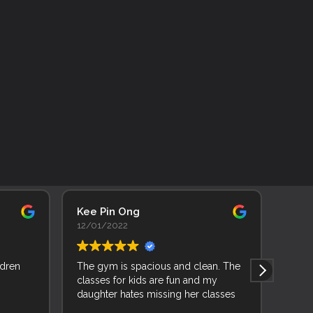
Kee Pin Ong
Adhi
12/01/2022
11/0
ldren
The gym is spacious and clean. The
As a 
classes for kids are fun and my
backg
daughter hates missing her classes
learn
joine