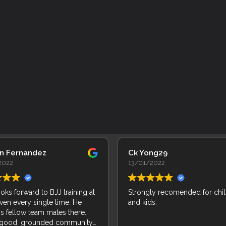
an Fernandez
Ck Yong29
2022
13/01/2022
ooks forward to BJJ training at
Strongly recomended for chi
ven every single time. He
and kids.
is fellow team mates there.
 good, grounded community