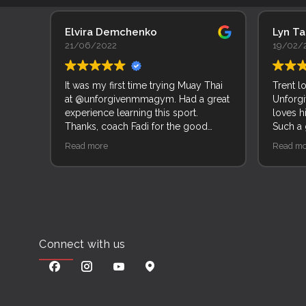
Elvira Demchenko
Lyn T
21/06/2022
19/02/
It was my first time trying Muay Thai
Trent l
at @unforgivenmmagym. Had a great
Unforgi
experience learning this sport.
loves h
Thanks, coach Fadi for the good
Such a
explanation of movements and
of peop
Read more
Read mo
techniques.
Connect with us