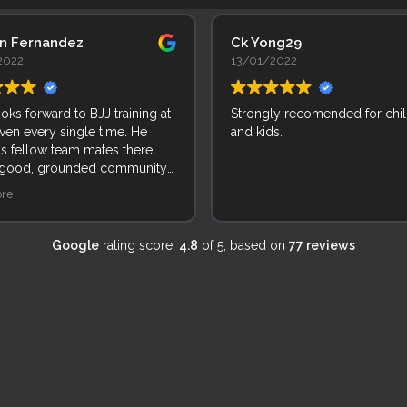
an Fernandez
Ck Yong29
2022
13/01/2022
ooks forward to BJJ training at
Strongly recomended for chi
ven every single time. He
and kids.
is fellow team mates there.
 good, grounded community
le and kids. Incredible!
re
Google
rating score:
4.8
of 5,
based on
77 reviews