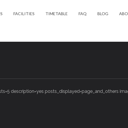
ES
FACILITIES
TIMETABLE
FAQ
BLOG
ABO
S
s=5 description=yes posts_displayed=page_and_others imag