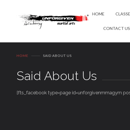
HOME
CLASS
CONTACT U
HOME
SAID ABOUT US
Said About Us
[fts_facebook type=page id=unforgivenmmagym post