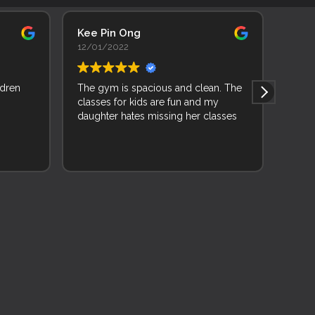
Kee Pin Ong
Adhi
12/01/2022
11/0
ldren
The gym is spacious and clean. The
As a 
classes for kids are fun and my
backg
daughter hates missing her classes
learn
joine
and f
Read 
and 
wise 
while
very 
mixed