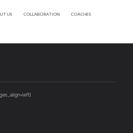
UT US
COLLABORATION
COACHES
es_align=left]