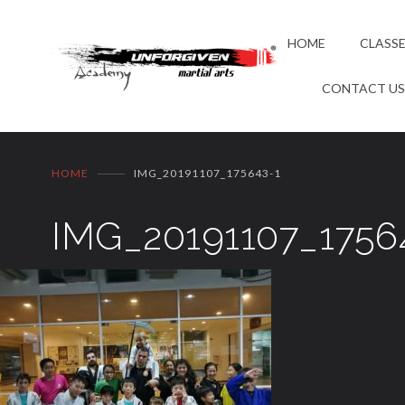
HOME
CLASS
CONTACT U
HOME
IMG_20191107_175643-1
IMG_20191107_1756