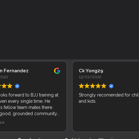
an Fernandez
Ck Yong29
2022
13/01/2022
ooks forward to BJJ training at
Strongly recomended for chi
ven every single time. He
and kids.
is fellow team mates there.
 good, grounded community
le and kids. Incredible!
re