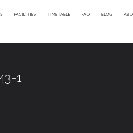
ES
FACILITIES
TIMETABLE
FAQ
BLOG
ABO
S
43-1