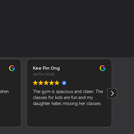
Kee Pin Ong
Adhi
12/01/2022
11/0
ldren
The gym is spacious and clean. The
As a 
classes for kids are fun and my
backg
daughter hates missing her classes
learn
joine
and f
Read 
and 
wise 
while