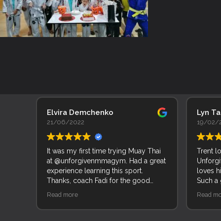
Elvira Demchenko
Lyn T
21/06/2022
19/02/
It was my first time trying Muay Thai
Trent l
at @unforgivenmmagym. Had a great
Unforgi
experience learning this sport.
loves h
Thanks, coach Fadi for the good
Such a
explanation of movements and
of peop
Read more
Read mo
techniques.