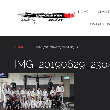
HOME
CLASS
CONTACT U
HOME
IMG_20190629_230418_840
IMG_20190629_230