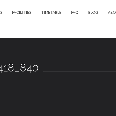
ES
FACILITIES
TIMETABLE
FAQ
BLOG
ABO
S
418_840