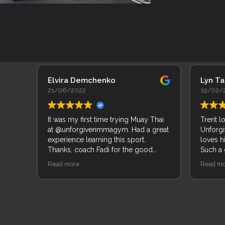
Elvira Demchenko
Lyn T
21/06/2022
19/02/
It was my first time trying Muay Thai
Trent l
at @unforgivenmmagym. Had a great
Unforgi
experience learning this sport.
loves h
Thanks, coach Fadi for the good
Such a
explanation of movements and
of peop
Read more
Read mo
techniques.