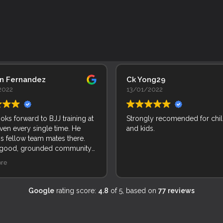
an Fernandez
Ck Yong29
2022
13/01/2022
ooks forward to BJJ training at
Strongly recomended for chi
ven every single time. He
and kids.
is fellow team mates there.
 good, grounded community
le and kids. Incredible!
re
Google
rating score:
4.8
of 5,
based on
77 reviews