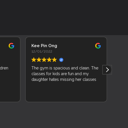
Kee Pin Ong
Adhi
12/01/2022
11/0
ldren
The gym is spacious and clean. The
As a 
classes for kids are fun and my
backg
daughter hates missing her classes
learn
joine
and f
Read 
and 
wise 
while
very 
mixed