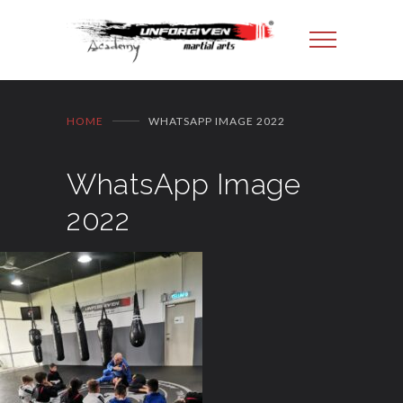
HOME
WHATSAPP IMAGE 2022
WhatsApp Image
2022