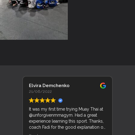
Elvira Demchenko
Lyn 
21/06/2022
19/0
It was my first time trying Muay Thai at
Trent
@unforgivenmmagym. Had a great
Unfor
experience learning this sport. Thanks,
his f
coach Fadi for the good explanation of
good
movements and techniques.
and k